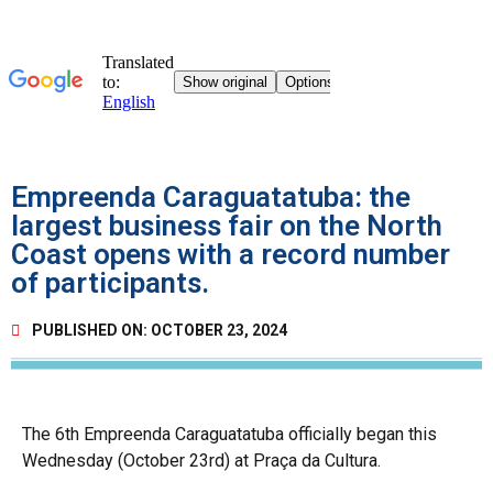
Empreenda Caraguatatuba: the
largest business fair on the North
Coast opens with a record number
of participants.
PUBLISHED ON:
OCTOBER 23, 2024
The 6th Empreenda Caraguatatuba officially began this
Wednesday (October 23rd) at Praça da Cultura.