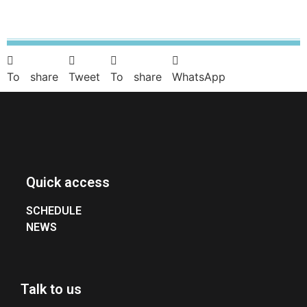
To share
Tweet
To share
WhatsApp
Quick access
SCHEDULE
NEWS
Talk to us