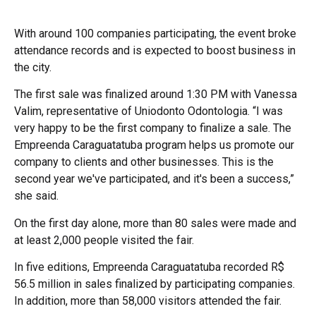
With around 100 companies participating, the event broke
attendance records and is expected to boost business in
the city.
The first sale was finalized around 1:30 PM with Vanessa
Valim, representative of Uniodonto Odontologia. “I was
very happy to be the first company to finalize a sale. The
Empreenda Caraguatatuba program helps us promote our
company to clients and other businesses. This is the
second year we've participated, and it's been a success,”
she said.
On the first day alone, more than 80 sales were made and
at least 2,000 people visited the fair.
In five editions, Empreenda Caraguatatuba recorded R$
56.5 million in sales finalized by participating companies.
In addition, more than 58,000 visitors attended the fair.