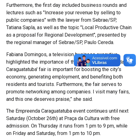
Furthermore, the first day included business rounds and
lectures such as "Increase your revenue by selling to
public companies" with the lawyer from Sebrae/SP,
Tatiana Sapla, as well as the topic "Local Productive Chain
as a proposal for Regional Development", presented by
the regional manager of Sebrae/SP, Paulo Cereda.
Fabiana Domingos, a television business executive,
highlighted the importance of the fair. “The 'Empreenda
Caraguatatuba' fair is important for boosting the city's
economy, generating employment, and benefiting both
residents and tourists. Furthermore, the fair serves to
promote networking among companies. I visit many fairs,
and this one deserves praise,” she said.
The Empreenda Caraguatatuba event continues until next
Saturday (October 26th) at Praça da Cultura with free
admission. On Thursday it runs from 1 pm to 9 pm, while
on Friday and Saturday, from 1 pm to 10 pm.